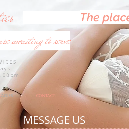
ies
The place
are awaiting to serve
VICES
Days
0.00pm
LADIES
CONTACT
MESSAGE US