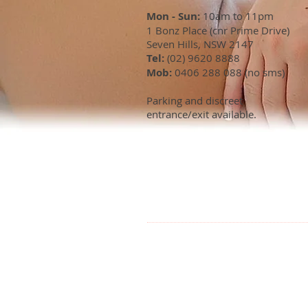
Mon - Sun:
10am to 11pm
1 Bonz Place (cnr Prime Drive)
Seven Hills, NSW 2147
Tel:
(02) 9620 8888
Mob:
0406 288 088 (no sms)
Parking and discreet
entrance/exit available.
OUR LOCATI