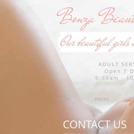
Bonza Beaut
Our beautiful girls 
ADULT SER
Open 7 
9.30am - 1
HOME
PRICES
CONTACT US