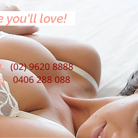
 you'll love!
(02) 9620 8888
0406 288 088